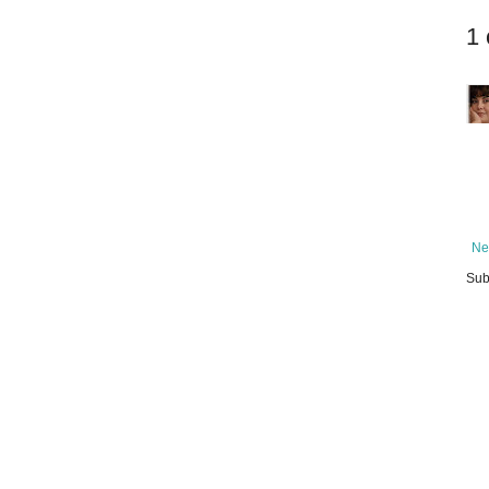
1
Ne
Sub