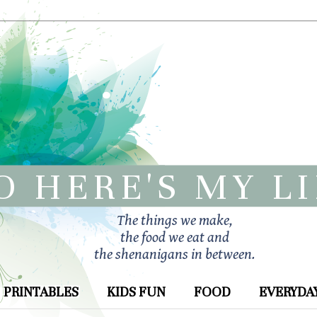
O HERE'S MY L
The things we make,
the food we eat and
the shenanigans in between.
PRINTABLES
KIDS FUN
FOOD
EVERYDAY