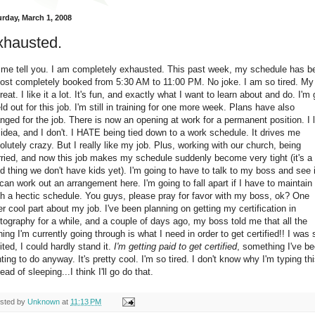
urday, March 1, 2008
xhausted.
 me tell you. I am completely exhausted. This past week, my schedule has b
ost completely booked from 5:30 AM to 11:00 PM. No joke. I am so tired. My
great. I like it a lot. It's fun, and exactly what I want to learn about and do. I'm 
eld out for this job. I'm still in training for one more week. Plans have also
nged for the job. There is now an opening at work for a permanent position. I l
 idea, and I don't. I HATE being tied down to a work schedule. It drives me
olutely crazy. But I really like my job. Plus, working with our church, being
ried, and now this job makes my schedule suddenly become very tight (it's a
d thing we don't have kids yet). I'm going to have to talk to my boss and see i
can work out an arrangement here. I'm going to fall apart if I have to maintain
h a hectic schedule. You guys, please pray for favor with my boss, ok? One
er cool part about my job. I've been planning on getting my certification in
tography for a while, and a couple of days ago, my boss told me that all the
ining I'm currently going through is what I need in order to get certified!! I was 
ited, I could hardly stand it.
I'm getting paid to get certified
, something I've b
ting to do anyway. It's pretty cool. I'm so tired. I don't know why I'm typing th
ead of sleeping...I think I'll go do that.
sted by
Unknown
at
11:13 PM