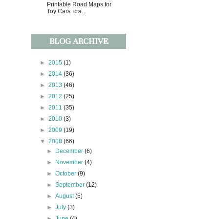
Printable Road Maps for
Toy Cars cra...
BLOG ARCHIVE
►
2015
(1)
►
2014
(36)
►
2013
(46)
►
2012
(25)
►
2011
(35)
►
2010
(3)
►
2009
(19)
▼
2008
(66)
►
December
(6)
►
November
(4)
►
October
(9)
►
September
(12)
►
August
(5)
►
July
(3)
►
June
(4)