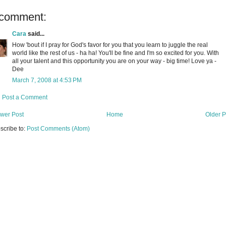
 comment:
Cara
said...
How 'bout if I pray for God's favor for you that you learn to juggle the real
world like the rest of us - ha ha! You'll be fine and I'm so excited for you. With
all your talent and this opportunity you are on your way - big time! Love ya -
Dee
March 7, 2008 at 4:53 PM
Post a Comment
wer Post
Home
Older P
scribe to:
Post Comments (Atom)