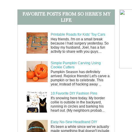
FAVORITE POSTS FROM SO HERE'S MY
LIFE
Printable Roads for Kids' Toy Cars
Hey friends. I'm on a small break
because I had surgery yesterday. So
today my husband, Joel, has a fun
activity to share with you guys....
Simple Pumpkin Carving Using
Cookie Cutters
Pumpkin Season has definitely
arrived. Rejoice friends! Let's carve a
pumpkin or two to celebrate. This
year, instead of hacking away ...
10 Favorite DIY Fashion Pins
It's snowing here today. My border
collie is outside in the backyard,
running in circles and barking his
heart out. (My neighbors probab...
Easy No-Sew Headband DIY
It's been a while since we've actually
made something that doesn't include