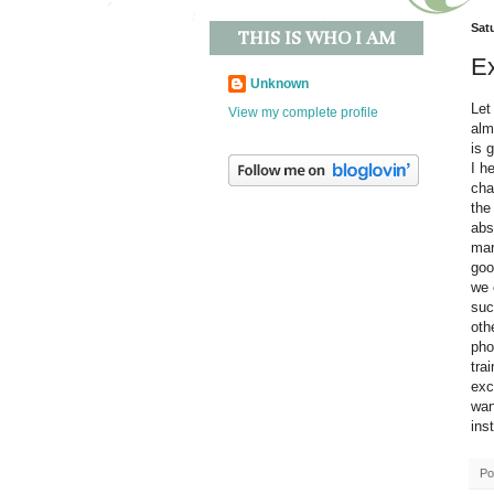
Sat
THIS IS WHO I AM
E
Unknown
Let
View my complete profile
alm
is 
I h
cha
the
abs
mar
goo
we 
suc
oth
pho
tra
exc
wan
inst
Po