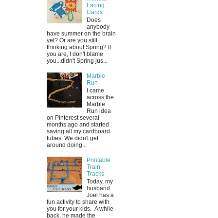
Lacing
Cards
Does
anybody
have summer on the brain
yet? Or are you still
thinking about Spring? If
you are, I don't blame
you...didn't Spring jus...
Marble
Run
I came
across the
Marble
Run idea
on Pinterest several
months ago and started
saving all my cardboard
tubes. We didn't get
around doing...
Printable
Train
Tracks
Today, my
husband
Joel has a
fun activity to share with
you for your kids. A while
back, he made the