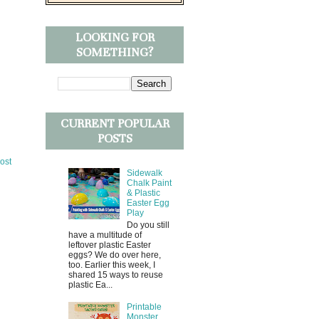
LOOKING FOR
SOMETHING?
CURRENT POPULAR
POSTS
ost
Sidewalk
Chalk Paint
& Plastic
Easter Egg
Play
Do you still
have a multitude of
leftover plastic Easter
eggs? We do over here,
too. Earlier this week, I
shared 15 ways to reuse
plastic Ea...
Printable
Monster