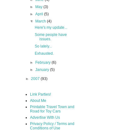
►
May
(3)
►
April
(5)
▼
March
(4)
Here's my update...
Some people have
issues.
So lately...
Exhausted.
►
February
(6)
►
January
(5)
►
2007
(93)
Link Parties!
About Me
Printable Travel Town and
Road for Toy Cars
Advertise With Us
Privacy Policy / Terms and
Conditions of Use