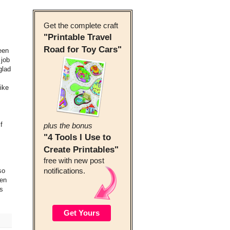
Get the complete craft
"Printable Travel
Road for Toy Cars"
een
 job
glad
ike
f
plus the bonus
"4 Tools I Use to
Create Printables"
free with new post
so
notifications.
een
is