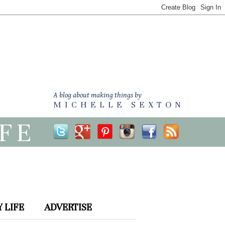
A blog about making things by
MICHELLE SEXTON
IFE
 LIFE
ADVERTISE