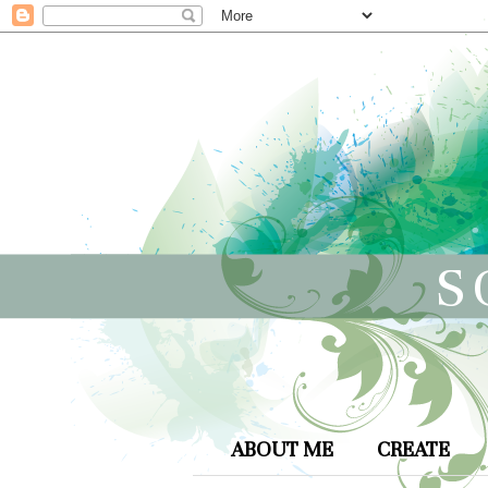
S
ABOUT ME
CREATE