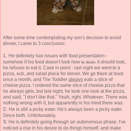
After some time contemplating my son's decision to avoid
dinner, I came to 3 conclusion:
1.
He definitely has issues with food presentation -
somehow if his food doesn't look how
he thinks
it should look,
he refuses to eat it. Case in point - last night we went to a
pizza, sub, and salad place for dinner. We go there at least
once a month, and The Toddler
always
eats a slice of
cheese pizza. I ordered the same slice of cheese pizza that
he always gets, but last night, he took one look at the pizza,
and said, "I don't like that." Yeah, right.
Whatever
. There was
nothing wrong with it, but apparently in his mind there was.
2.
He is still a picky eater. He's always been a picky eater.
Since birth. Unfortunately.
3.
He is definitely going through an autonomous phase. I've
noticed a rise in his desire to do things himself, and make