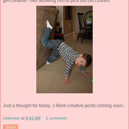
get creative - like allowing him to pick out his clothes.
Just a thought for today. :) More creative posts coming soon.
Unknown
at
9:42 AM
1 comment:
Share