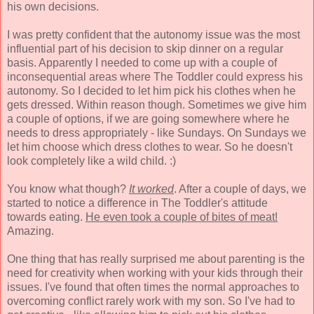
his own decisions.
I was pretty confident that the autonomy issue was the most
influential part of his decision to skip dinner on a regular
basis. Apparently I needed to come up with a couple of
inconsequential areas where The Toddler could express his
autonomy. So I decided to let him pick his clothes when he
gets dressed. Within reason though. Sometimes we give him
a couple of options, if we are going somewhere where he
needs to dress appropriately - like Sundays. On Sundays we
let him choose which dress clothes to wear. So he doesn't
look completely like a wild child. :)
You know what though?
It worked
. After a couple of days, we
started to notice a difference in The Toddler's attitude
towards eating.
He even took a couple of bites of meat!
Amazing.
One thing that has really surprised me about parenting is the
need for creativity when working with your kids through their
issues. I've found that often times the normal approaches to
overcoming conflict rarely work with my son. So I've had to