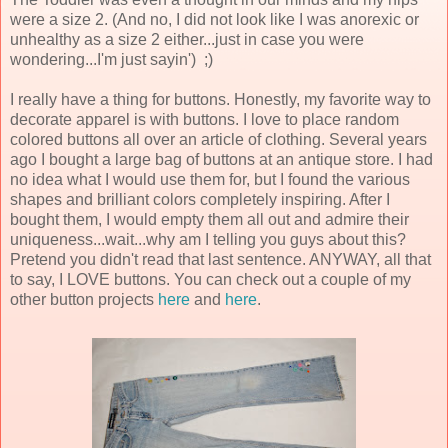
were a size 2. (And no, I did not look like I was anorexic or
unhealthy as a size 2 either...just in case you were
wondering...I'm just sayin') ;)
I really have a thing for buttons. Honestly, my favorite way to
decorate apparel is with buttons. I love to place random
colored buttons all over an article of clothing. Several years
ago I bought a large bag of buttons at an antique store. I had
no idea what I would use them for, but I found the various
shapes and brilliant colors completely inspiring. After I
bought them, I would empty them all out and admire their
uniqueness...wait...why am I telling you guys about this?
Pretend you didn't read that last sentence. ANYWAY, all that
to say, I LOVE buttons. You can check out a couple of my
other button projects
here
and
here
.