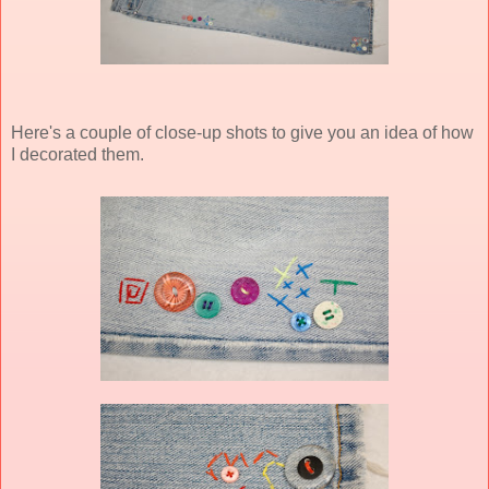
Here's a couple of close-up shots to give you an idea of how
I decorated them.