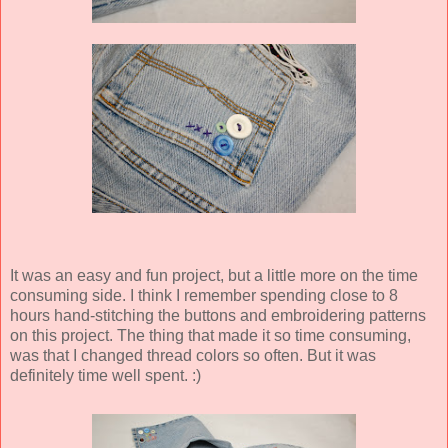
It was an easy and fun project, but a little more on the time
consuming side. I think I remember spending close to 8
hours hand-stitching the buttons and embroidering patterns
on this project. The thing that made it so time consuming,
was that I changed thread colors so often. But it was
definitely time well spent. :)