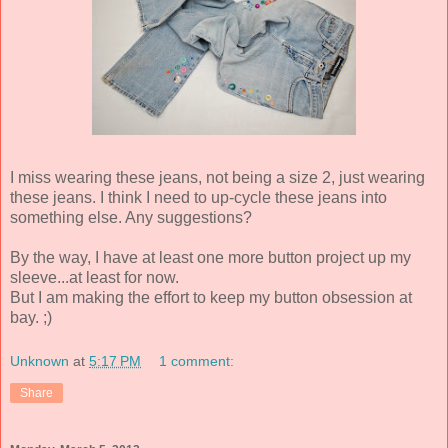
I miss wearing these jeans, not being a size 2, just wearing
these jeans. I think I need to up-cycle these jeans into
something else. Any suggestions?
By the way, I have at least one more button project up my
sleeve...at least for now.
But I am making the effort to keep my button obsession at
bay. ;)
Unknown
at
5:17 PM
1 comment:
Share