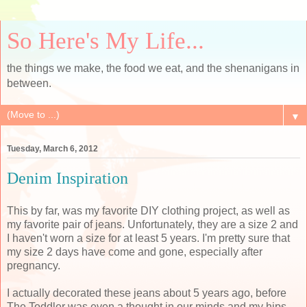
So Here's My Life...
the things we make, the food we eat, and the shenanigans in
between.
▼
Tuesday, March 6, 2012
Denim Inspiration
This by far, was my favorite DIY clothing project, as well as
my favorite pair of jeans. Unfortunately, they are a size 2 and
I haven't worn a size for at least 5 years. I'm pretty sure that
my size 2 days have come and gone, especially after
pregnancy.
I actually decorated these jeans about 5 years ago, before
The Toddler was even a thought in our minds and my hips