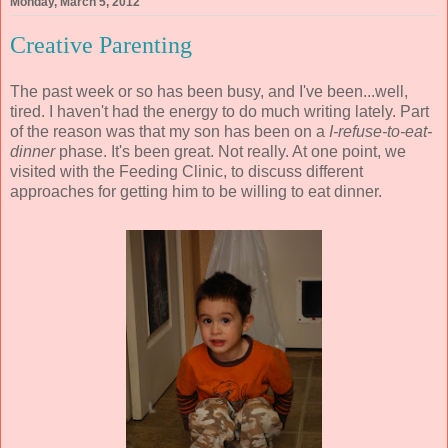
Monday, March 5, 2012
Creative Parenting
The past week or so has been busy, and I've been...well,
tired. I haven't had the energy to do much writing lately. Part
of the reason was that my son has been on a
I-refuse-to-eat-
dinner
phase. It's been great. Not really. At one point, we
visited with the Feeding Clinic, to discuss different
approaches for getting him to be willing to eat dinner.