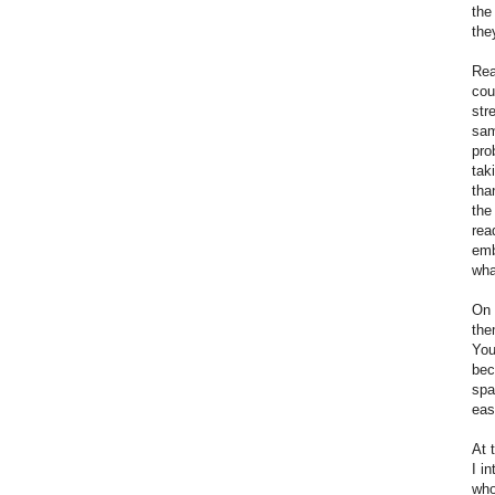
the
the
Rea
cou
str
sam
pro
tak
tha
the
rea
emb
wha
On 
the
You
bec
spa
eas
At 
I i
who