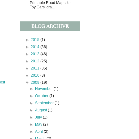
Printable Road Maps for
Toy Cars cra...
BLOG ARCHIVE
►
2015
(1)
►
2014
(36)
►
2013
(46)
►
2012
(25)
►
2011
(35)
►
2010
(3)
ost
▼
2009
(19)
►
November
(1)
►
October
(1)
►
September
(1)
►
August
(1)
►
July
(1)
►
May
(2)
►
April
(2)
►
March
(2)