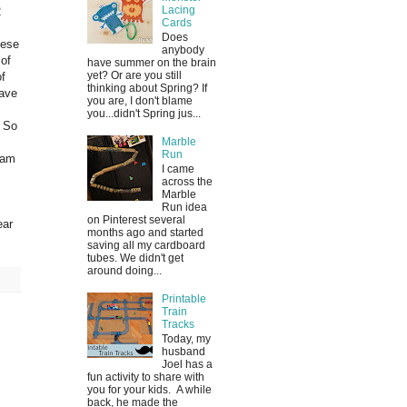
Lacing
2
Cards
Does
hese
anybody
of
have summer on the brain
yet? Or are you still
of
thinking about Spring? If
have
you are, I don't blame
you...didn't Spring jus...
. So
Marble
Run
 am
I came
across the
Marble
Run idea
on Pinterest several
ear
months ago and started
saving all my cardboard
tubes. We didn't get
around doing...
Printable
Train
Tracks
Today, my
husband
Joel has a
fun activity to share with
you for your kids. A while
back, he made the