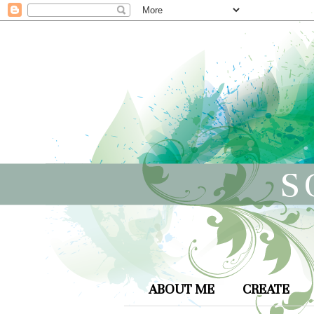
S
ABOUT ME
CREATE