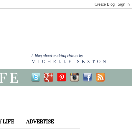
A blog about making things by
MICHELLE SEXTON
IFE
 LIFE
ADVERTISE