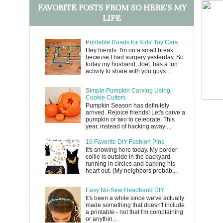
FAVORITE POSTS FROM SO HERE'S MY
LIFE
Printable Roads for Kids' Toy Cars
Hey friends. I'm on a small break
because I had surgery yesterday. So
today my husband, Joel, has a fun
activity to share with you guys....
Simple Pumpkin Carving Using
Cookie Cutters
Pumpkin Season has definitely
arrived. Rejoice friends! Let's carve a
pumpkin or two to celebrate. This
year, instead of hacking away ...
10 Favorite DIY Fashion Pins
It's snowing here today. My border
collie is outside in the backyard,
running in circles and barking his
heart out. (My neighbors probab...
Easy No-Sew Headband DIY
It's been a while since we've actually
made something that doesn't include
a printable - not that I'm complaining
or anythin...