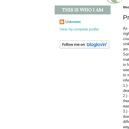
Wed
THIS IS WHO I AM
Pr
Unknown
As 
View my complete profile
nig
cou
sin
am.
Som
mat
in 
was
to 
inf
1.)
dea
2.)
the
was
3.)
dow
dif
way