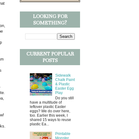
hat
LOOKING FOR
SOMETHING?
ion,
he
ep
CURRENT POPULAR
l
 am
POSTS
s
Sidewalk
Chalk Paint
& Plastic
e
Easter Egg
te.
Play
ea,
Do you still
have a multitude of
leftover plastic Easter
eggs? We do over here,
ow!
too. Earlier this week, I
shared 15 ways to reuse
plastic Ea...
eks.
Printable
Monster