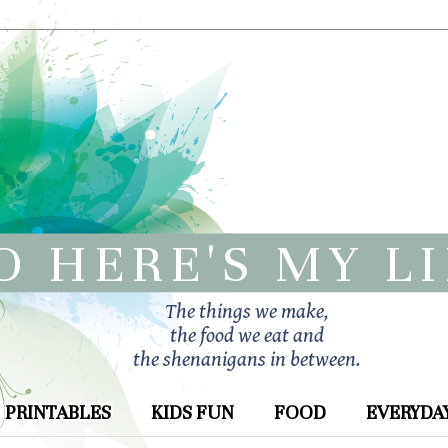
O HERE'S MY L
The things we make,
the food we eat and
the shenanigans in between.
PRINTABLES
KIDS FUN
FOOD
EVERYDAY