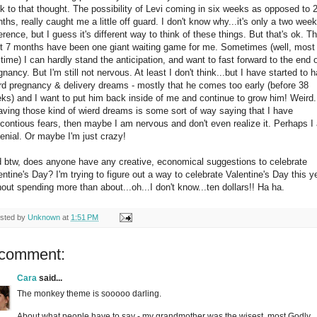
k to that thought. The possibility of Levi coming in six weeks as opposed to 
ths, really caught me a little off guard. I don't know why...it's only a two week
ference, but I guess it's different way to think of these things. But that's ok. T
t 7 months have been one giant waiting game for me. Sometimes (well, most 
 time) I can hardly stand the anticipation, and want to fast forward to the end 
gnancy. But I'm still not nervous. At least I don't think...but I have started to 
rd pregnancy & delivery dreams - mostly that he comes too early (before 38
ks) and I want to put him back inside of me and continue to grow him! Weird
having those kind of wierd dreams is some sort of way saying that I have
contious fears, then maybe I am nervous and don't even realize it. Perhaps I
denial. Or maybe I'm just crazy!
 btw, does anyone have any creative, economical suggestions to celebrate
entine's Day? I'm trying to figure out a way to celebrate Valentine's Day this y
hout spending more than about...oh...I don't know...ten dollars!! Ha ha.
sted by
Unknown
at
1:51 PM
 comment:
Cara
said...
The monkey theme is sooooo darling.
About what people have to say - my grandmother was the wisest, most Godly