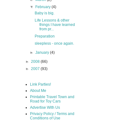
▼
February
(4)
Baby is big.
Life Lessons & other
things I have learned
from pr...
Preparation
sleepless - once again.
►
January
(4)
►
2008
(66)
►
2007
(93)
Link Parties!
About Me
Printable Travel Town and
Road for Toy Cars
Advertise With Us
Privacy Policy / Terms and
Conditions of Use