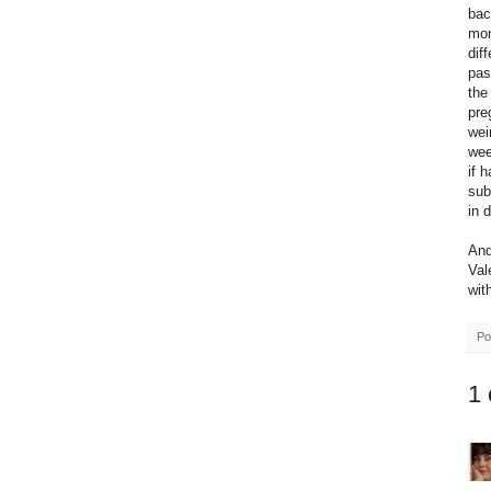
bac
mon
dif
pas
the
pre
wei
wee
if 
sub
in 
And
Val
wit
Po
1