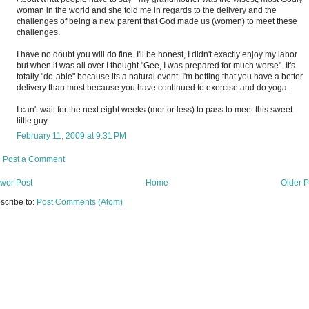
woman in the world and she told me in regards to the delivery and the
challenges of being a new parent that God made us (women) to meet these
challenges.
I have no doubt you will do fine. I'll be honest, I didn't exactly enjoy my labor
but when it was all over I thought "Gee, I was prepared for much worse". It's
totally "do-able" because its a natural event. I'm betting that you have a better
delivery than most because you have continued to exercise and do yoga.
I can't wait for the next eight weeks (mor or less) to pass to meet this sweet
little guy.
February 11, 2009 at 9:31 PM
Post a Comment
wer Post
Home
Older P
scribe to:
Post Comments (Atom)