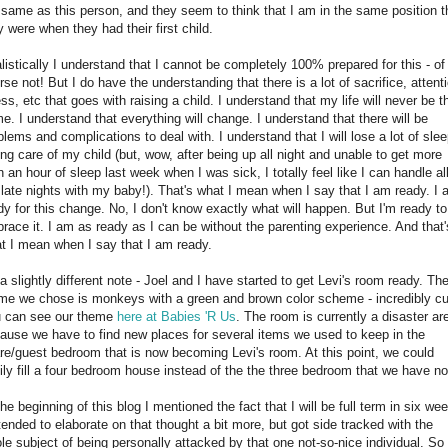
 same as this person, and they seem to think that I am in the same position t
y were when they had their first child.
listically I understand that I cannot be completely 100% prepared for this - of
rse not! But I do have the understanding that there is a lot of sacrifice, attent
ess, etc that goes with raising a child. I understand that my life will never be t
e. I understand that everything will change. I understand that there will be
blems and complications to deal with. I understand that I will lose a lot of sle
ing care of my child (but, wow, after being up all night and unable to get more
n an hour of sleep last week when I was sick, I totally feel like I can handle al
 late nights with my baby!). That's what I mean when I say that I am ready. I
dy for this change. No, I don't know exactly what will happen. But I'm ready to
race it. I am as ready as I can be without the parenting experience. And that'
t I mean when I say that I am ready.
a slightly different note - Joel and I have started to get Levi's room ready. Th
me we chose is monkeys with a green and brown color scheme - incredibly cu
 can see our theme
here at Babies 'R Us
. The room is currently a disaster ar
ause we have to find new places for several items we used to keep in the
re/guest bedroom that is now becoming Levi's room. At this point, we could
ily fill a four bedroom house instead of the the three bedroom that we have n
the beginning of this blog I mentioned the fact that I will be full term in six we
ntended to elaborate on that thought a bit more, but got side tracked with the
le subject of being personally attacked by that one not-so-nice individual. So