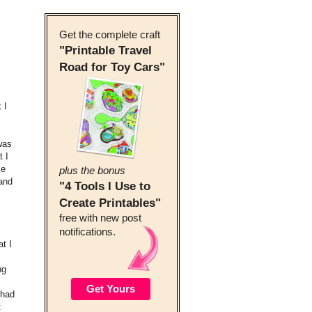
Get the complete craft
"Printable Travel
Road for Toy Cars"
 I
was
t I
ke
plus the bonus
 and
"4 Tools I Use to
Create Printables"
free with new post
notifications.
t I
ng
 had
t