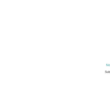
Ne
Sub