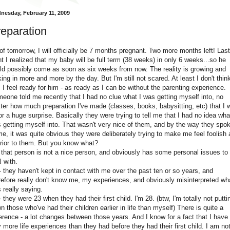
nesday, February 11, 2009
eparation
of tomorrow, I will officially be 7 months pregnant. Two more months left! Last
ht I realized that my baby will be full term (38 weeks) in only 6 weeks...so he
ld possibly come as soon as six weeks from now. The reality is growing and
king in more and more by the day. But I'm still not scared. At least I don't think
 I feel ready for him - as ready as I can be without the parenting experience.
eone told me recently that I had no clue what I was getting myself into, no
ter how much preparation I've made (classes, books, babysitting, etc) that I 
for a huge surprise. Basically they were trying to tell me that I had no idea wha
 getting myself into. That wasn't very nice of them, and by the way they spo
me, it was quite obvious they were deliberately trying to make me feel foolish
erior to them. But you know what?
- that person is not a nice person, and obviously has some personal issues to
l with.
 - they haven't kept in contact with me over the past ten or so years, and
refore really don't know me, my experiences, and obviously misinterpreted wha
 really saying.
 - they were 23 when they had their first child. I'm 28. (btw, I'm totally not putti
n those who've had their children earlier in life than myself) There is quite a
ference - a lot changes between those years. And I know for a fact that I have
 more life experiences than they had before they had their first child. I am no