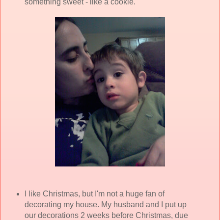
something sweet - like a cookie.
I like Christmas, but I'm not a huge fan of
decorating my house. My husband and I put up
our decorations 2 weeks before Christmas, due