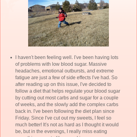
I haven't been feeling well. I've been having lots
of problems with low blood sugar. Massive
headaches, emotional outbursts, and extreme
fatigue are just a few of side effects I've had. So
after reading up on this issue, I've decided to
follow a diet that helps regulate your blood sugar
by cutting out most carbs and sugar for a couple
of weeks, and the slowly add the complex carbs
back in. I've been following the diet plan since
Friday. Since I've cut out my sweets, I feel so
much better! It's not as hard as I thought it would
be, but in the evenings, I really miss eating