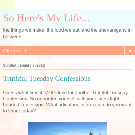
So Here's My Life...
the things we make, the food we eat, and the shenanigans in
between.
▼
Sunday, January 8, 2012
Truthful Tuesday Confessions
Guess what time it is? It's time for another Truthful Tuesday
Confession. So unburden yourself with your latest light-
hearted confession. What ridiculous information do you want
to share today?