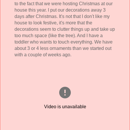
to the fact that we were hosting Christmas at our
house this year. I put our decorations away 3
days after Christmas. It's not that I don't like my
house to look festive, it's more that the
decorations seem to clutter things up and take up
too much space (like the tree). And I have a
toddler who wants to touch everything. We have
about 3 or 4 less ornaments than we started out
with a couple of weeks ago.