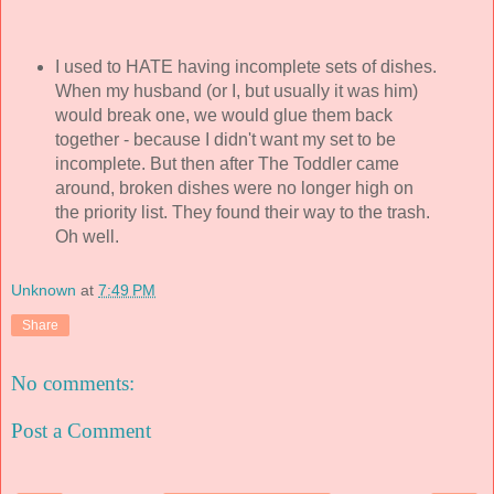
I used to HATE having incomplete sets of dishes.
When my husband (or I, but usually it was him)
would break one, we would glue them back
together - because I didn't want my set to be
incomplete. But then after The Toddler came
around, broken dishes were no longer high on
the priority list. They found their way to the trash.
Oh well.
Unknown
at
7:49 PM
Share
No comments:
Post a Comment