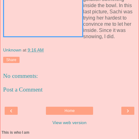
inside the bowl. In this
last picture, Sachi was
trying her hardest to
convince me to let her
inside. Since it was
snowing, I did.
Unknown
at
9:16 AM
Share
No comments:
Post a Comment
‹
›
Home
View web version
This is who I am