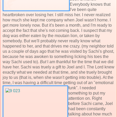
Everybody knows that
I've been quite
heartbroken over losing her. I still miss her. I never realized
how much she kept me company when Joel wasn't home. I
get more lonely now. But it's been a month, and I'm ready to
accept the fact that she's not coming back. I suspect that my
dog was either eaten by the moutain lion, or taken by
somebody. But we'll probably never really know what
happened to her, and that drives me crazy. (my neighbor told
us a couple of days ago that he was visited by Sachi's ghost,
because he was awoken to something licking his toes the
way Sachi used to).
But
I am thankful for the time that we did
have her. Sachi was truely a gift to Joel and I. The Lord knew
exactly what we needed at that time, and she truely brought
joy to us (that is, when she wasn't getting into trouble). At the
time, I was having a difficult time getting out of an "emotional
funk". I needed
something to put my
attention on. Right
before Sachi came, Joel
had been constantly
talking about how much