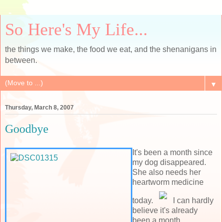
So Here's My Life...
the things we make, the food we eat, and the shenanigans in
between.
▼
Thursday, March 8, 2007
Goodbye
It's been a month since
my dog disappeared.
She also needs her
heartworm medicine
today.
I can hardly
believe it's already
been a month.