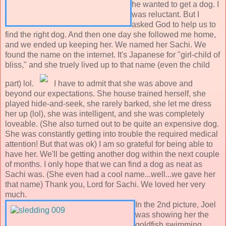
he wanted to get a dog. I
was reluctant. But I
asked God to help us to
find the right dog. And then one day she followed me home,
and we ended up keeping her. We named her Sachi. We
found the name on the internet. It's Japanese for "girl-child of
bliss," and she truely lived up to that name (even the child
part) lol.
I have to admit that she was above and
beyond our expectations. She house trained herself, she
played hide-and-seek, she rarely barked, she let me dress
her up (lol), she was intelligent, and she was completely
loveable. (She also turned out to be quite an expensive dog.
She was constantly getting into trouble the required medical
attention! But that was ok) I am so grateful for being able to
have her. We'll be getting another dog within the next couple
of months. I only hope that we can find a dog as neat as
Sachi was. (She even had a cool name...well...we gave her
that name) Thank you, Lord for Sachi. We loved her very
much.
In the 2nd picture, Joel
was showing her the
goldfish swimming