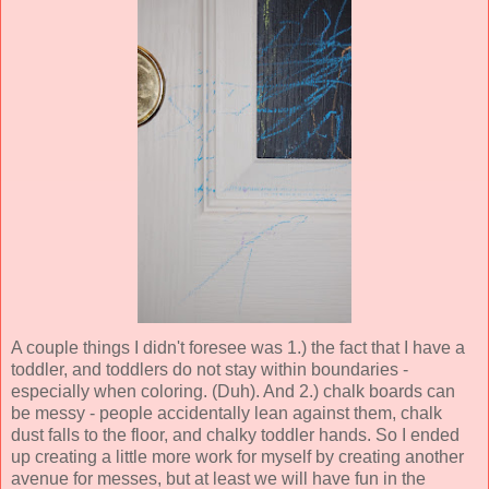
A couple things I didn't foresee was 1.) the fact that I have a
toddler, and toddlers do not stay within boundaries -
especially when coloring. (Duh). And 2.) chalk boards can
be messy - people accidentally lean against them, chalk
dust falls to the floor, and chalky toddler hands. So I ended
up creating a little more work for myself by creating another
avenue for messes, but at least we will have fun in the