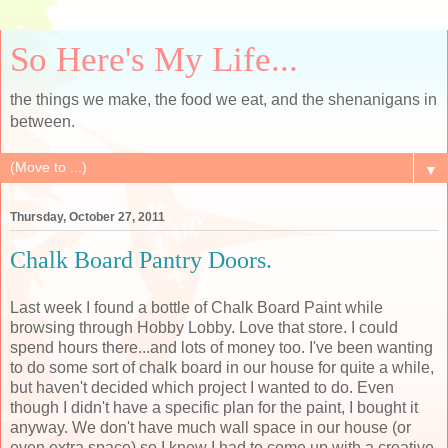
So Here's My Life...
the things we make, the food we eat, and the shenanigans in
between.
▼
Thursday, October 27, 2011
Chalk Board Pantry Doors.
Last week I found a bottle of Chalk Board Paint while
browsing through Hobby Lobby. Love that store. I could
spend hours there...and lots of money too. I've been wanting
to do some sort of chalk board in our house for quite a while,
but haven't decided which project I wanted to do. Even
though I didn't have a specific plan for the paint, I bought it
anyway. We don't have much wall space in our house (or
even extra space) so I knew I had to come up with a creative