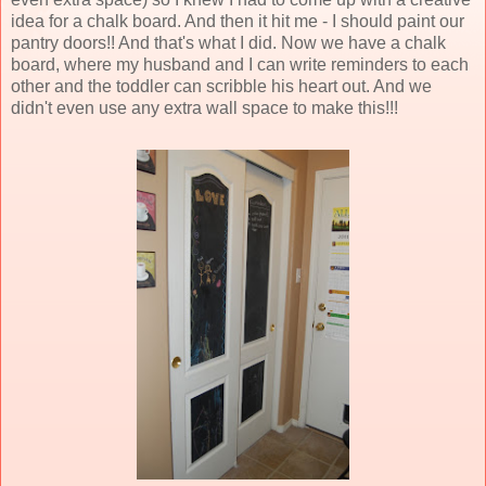
idea for a chalk board. And then it hit me - I should paint our
pantry doors!! And that's what I did. Now we have a chalk
board, where my husband and I can write reminders to each
other and the toddler can scribble his heart out. And we
didn't even use any extra wall space to make this!!!