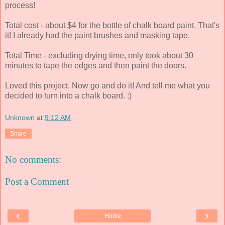
process!
Total cost - about $4 for the bottle of chalk board paint. That's
it! I already had the paint brushes and masking tape.
Total Time - excluding drying time, only took about 30
minutes to tape the edges and then paint the doors.
Loved this project. Now go and do it! And tell me what you
decided to turn into a chalk board. :)
Unknown
at
9:12 AM
Share
No comments:
Post a Comment
‹
›
Home