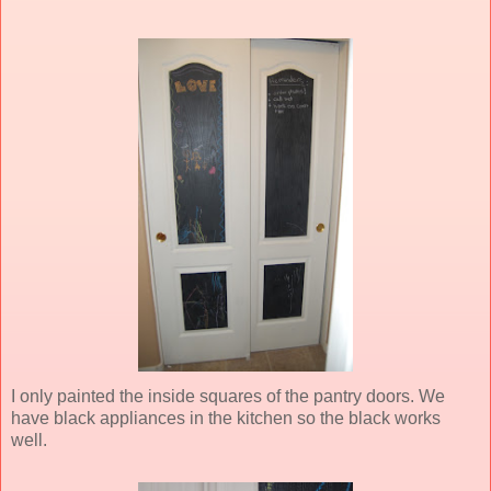
I only painted the inside squares of the pantry doors. We
have black appliances in the kitchen so the black works
well.