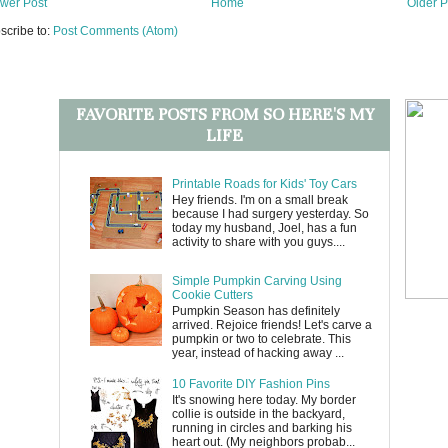
wer Post
Home
Older P
scribe to:
Post Comments (Atom)
FAVORITE POSTS FROM SO HERE'S MY
LIFE
Printable Roads for Kids' Toy Cars
Hey friends. I'm on a small break
because I had surgery yesterday. So
today my husband, Joel, has a fun
activity to share with you guys....
Simple Pumpkin Carving Using
Cookie Cutters
Pumpkin Season has definitely
arrived. Rejoice friends! Let's carve a
pumpkin or two to celebrate. This
year, instead of hacking away ...
10 Favorite DIY Fashion Pins
It's snowing here today. My border
collie is outside in the backyard,
running in circles and barking his
heart out. (My neighbors probab...