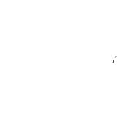
Cut
Use