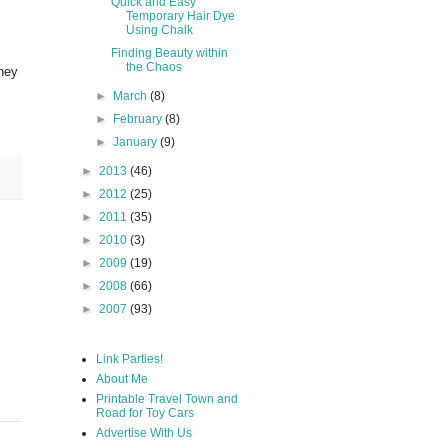
Quick and Easy
Temporary Hair Dye
Using Chalk
Finding Beauty within
the Chaos
they
►
March
(8)
►
February
(8)
►
January
(9)
►
2013
(46)
►
2012
(25)
►
2011
(35)
►
2010
(3)
►
2009
(19)
►
2008
(66)
►
2007
(93)
Link Parties!
About Me
Printable Travel Town and
Road for Toy Cars
Advertise With Us