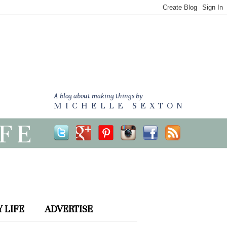
A blog about making things by
MICHELLE SEXTON
IFE
 LIFE
ADVERTISE