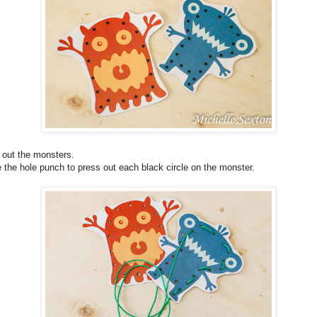
 out the monsters.
 the hole punch to press out each black circle on the monster.