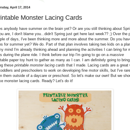
sday, April 17, 2014
intable Monster Lacing Cards
s anybody have summer on the brain yet? Or are you still thinking about Spr
you are, I don't blame you...didn't Spring just get here last week?? ;) Over the 
ple of days, I've been thinking more and more about the summer. Do you hav
ns for summer yet? We do. Part of that plan involves taking two kids on a pla
my mind I'm already thinking ahead and planning the activities I can bring for
s during the plane ride. I think before our trip I'm going to go on a
massive
ntable paper toy hunt to gather as many as I can. I am definitely going to bring
ng these
printable monster lacing cards
that I made. Lacing cards are a great
 toddlers and preschoolers to work on developing fine motor skills, but I've rare
n them outside of a daycare or preschool. So let's make our own! But we sho
e monster lacing cards. Ready? Let's do it!