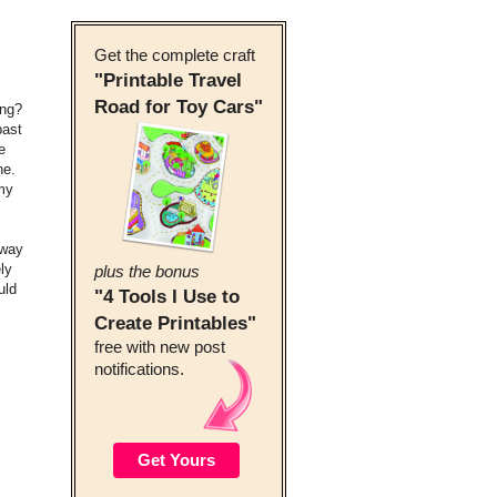
Get the complete craft
"Printable Travel
Road for Toy Cars"
ing?
past
e
ne.
 my
 way
ly
plus the bonus
uld
"4 Tools I Use to
Create Printables"
free with new post
notifications.