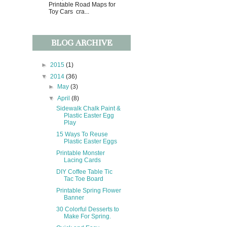
Printable Road Maps for
Toy Cars cra...
BLOG ARCHIVE
►
2015
(1)
▼
2014
(36)
►
May
(3)
▼
April
(8)
Sidewalk Chalk Paint &
Plastic Easter Egg
Play
15 Ways To Reuse
Plastic Easter Eggs
Printable Monster
Lacing Cards
DIY Coffee Table Tic
Tac Toe Board
Printable Spring Flower
Banner
30 Colorful Desserts to
Make For Spring.