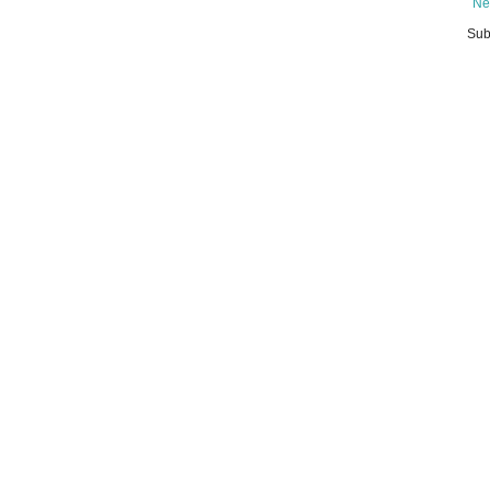
Ne
Sub