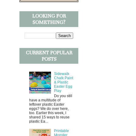
LOOKING FOR
SOMETHING?
CURRENT POPULAR
POSTS
Sidewalk
Chalk Paint
& Plastic
Easter Egg
Play
Do you still
have a multitude of
leftover plastic Easter
eggs? We do over here,
too. Earlier this week, I
shared 15 ways to reuse
plastic Ea...
Printable
Monster