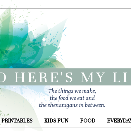
O HERE'S MY L
The things we make,
the food we eat and
the shenanigans in between.
PRINTABLES
KIDS FUN
FOOD
EVERYDAY