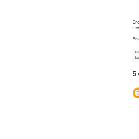
Enc
see 
Enj
Po
La
5