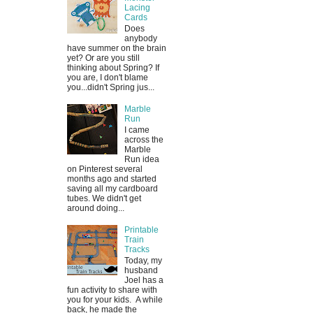
Lacing
Cards
Does
anybody
have summer on the brain
yet? Or are you still
thinking about Spring? If
you are, I don't blame
you...didn't Spring jus...
Marble
Run
I came
across the
Marble
Run idea
on Pinterest several
months ago and started
saving all my cardboard
tubes. We didn't get
around doing...
Printable
Train
Tracks
Today, my
husband
Joel has a
fun activity to share with
you for your kids. A while
back, he made the