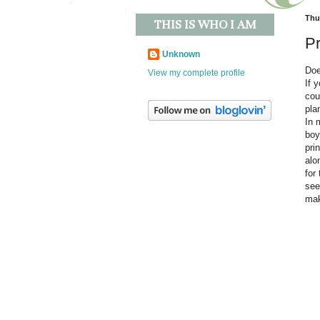
Thur
THIS IS WHO I AM
Pr
Unknown
Doe
View my complete profile
If 
cou
pla
In 
boy
pri
alo
for
see
mak