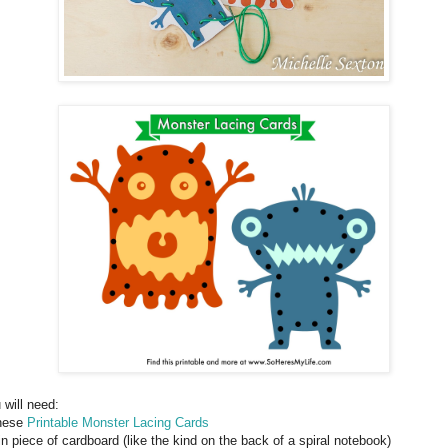
 will need:
hese
Printable Monster Lacing Cards
hin piece of cardboard (like the kind on the back of a spiral notebook)