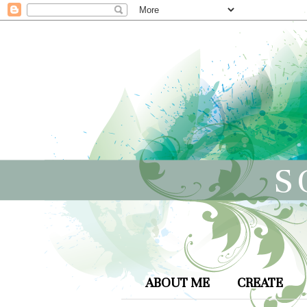
S
ABOUT ME
CREATE