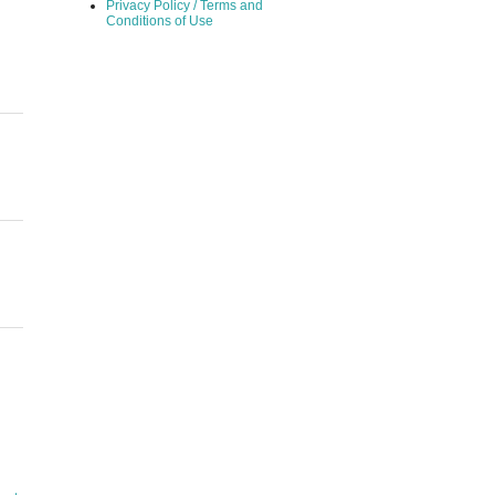
Privacy Policy / Terms and
Conditions of Use