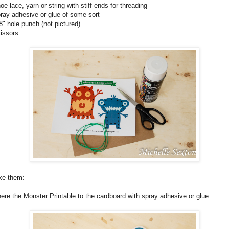
hoe lace, yarn or string with stiff ends for threading
pray adhesive or glue of some sort
/8" hole punch (not pictured)
cissors
e them:
ere the Monster Printable to the cardboard with spray adhesive or glue.