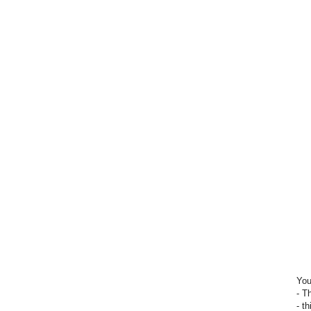
You
- T
- t