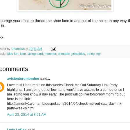
ourage your child to thread the shoe lace in and out of the holes in any way 
fit.
oy!
sted by
Unknown
at
10:41 AM
bels:
kids fun
,
lace
,
lacing card
,
monster
,
printable
,
printables
,
string
,
toy
 comments:
avisiontoremember
said...
Love this! I featured it on this weeks Check Me Out Saturday Link Party
highlights. I am going out of town and won't have access to a computer so I
am letting you know a day early. The post will go live tomorrow morning but
here is the link:
http://iamonly1woman.blogspot.com/2014/04/check-me-out-saturday-link-
party-weekly.html
April 23, 2014 at 8:51 AM
Lyda LaRae
said...