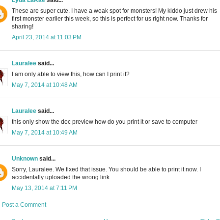
These are super cute. I have a weak spot for monsters! My kiddo just drew his
first monster earlier this week, so this is perfect for us right now. Thanks for
sharing!
April 23, 2014 at 11:03 PM
Lauralee
said...
I am only able to view this, how can I print it?
May 7, 2014 at 10:48 AM
Lauralee
said...
this only show the doc preview how do you print it or save to computer
May 7, 2014 at 10:49 AM
Unknown
said...
Sorry, Lauralee. We fixed that issue. You should be able to print it now. I
accidentally uploaded the wrong link.
May 13, 2014 at 7:11 PM
Post a Comment