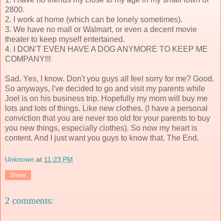
2800.
2. I work at home (which can be lonely sometimes).
3. We have no mall or Walmart, or even a decent movie
theater to keep myself entertained.
4. I DON'T EVEN HAVE A DOG ANYMORE TO KEEP ME
COMPANY!!!
Sad. Yes, I know. Don't you guys all feel sorry for me? Good.
So anyways, I've decided to go and visit my parents while
Joel is on his business trip. Hopefully my mom will buy me
lots and lots of things. Like new clothes. (I have a personal
conviction that you are never too old for your parents to buy
you new things, especially clothes). So now my heart is
content. And I just want you guys to know that. The End.
Unknown
at
11:23 PM
Share
2 comments: