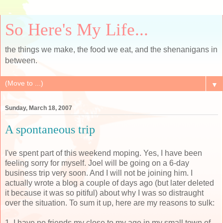
So Here's My Life...
the things we make, the food we eat, and the shenanigans in
between.
▼
Sunday, March 18, 2007
A spontaneous trip
I've spent part of this weekend moping. Yes, I have been
feeling sorry for myself. Joel will be going on a 6-day
business trip very soon. And I will not be joining him. I
actually wrote a blog a couple of days ago (but later deleted
it because it was so pitiful) about why I was so distraught
over the situation. To sum it up, here are my reasons to sulk:
1. I have no friends my close to my age in my small town of