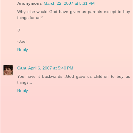
Anonymous
March 22, 2007 at 5:31 PM
Why else would God have given us parents except to buy
things for us?
:)
-Joel
Reply
Cara
April 6, 2007 at 5:40 PM
You have it backwards...God gave us children to buy us
things...
Reply