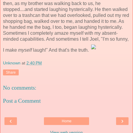
then, as my brother was walking back to us, he
stopped....and started laughing hysterically. He then walked
over to a trashcan that we had overlooked, pulled out my red
shopping bag, walked over to me, and handed it to me. As
he handed me the bag, I too, began laughing hysterically.
Sometimes I completely amaze myself with my absent-
minded capabilities. And sometimes I tell Joel, "I'm so funny,
I make
myself
laugh!" And that's the truth.
Unknown
at
2:40 PM
Share
No comments:
Post a Comment
‹
›
Home
View web version