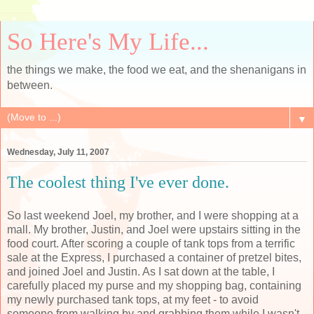
So Here's My Life...
the things we make, the food we eat, and the shenanigans in
between.
▼
Wednesday, July 11, 2007
The coolest thing I've ever done.
So last weekend Joel, my brother, and I were shopping at a
mall. My brother, Justin, and Joel were upstairs sitting in the
food court. After scoring a couple of tank tops from a terrific
sale at the Express, I purchased a container of pretzel bites,
and joined Joel and Justin. As I sat down at the table, I
carefully placed my purse and my shopping bag, containing
my newly purchased tank tops, at my feet - to avoid
someone from walking by and grabbing them while I wasn't