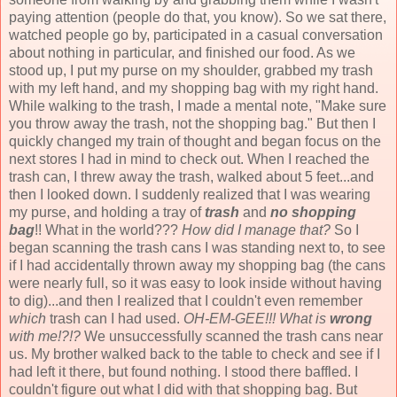
paying attention (people do that, you know). So we sat there,
watched people go by, participated in a casual conversation
about nothing in particular, and finished our food. As we
stood up, I put my purse on my shoulder, grabbed my trash
with my left hand, and my shopping bag with my right hand.
While walking to the trash, I made a mental note, "Make sure
you throw away the trash, not the shopping bag." But then I
quickly changed my train of thought and began focus on the
next stores I had in mind to check out. When I reached the
trash can, I threw away the trash, walked about 5 feet...and
then I looked down. I suddenly realized that I was wearing
my purse, and holding a tray of
trash
and
no shopping
bag
!! What in the world???
How did I manage that?
So I
began scanning the trash cans I was standing next to, to see
if I had accidentally thrown away my shopping bag (the cans
were nearly full, so it was easy to look inside without having
to dig)...and then I realized that I couldn't even remember
which
trash can I had used.
OH-EM-GEE!!! What is
wrong
with me!?!?
We unsuccessfully scanned the trash cans near
us. My brother walked back to the table to check and see if I
had left it there, but found nothing. I stood there baffled. I
couldn't figure out what I did with that shopping bag. But