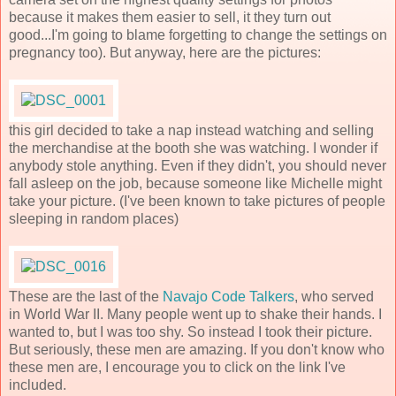
because it makes them easier to sell, it they turn out
good...I'm going to blame forgetting to change the settings on
pregnancy too). But anyway, here are the pictures:
this girl decided to take a nap instead watching and selling
the merchandise at the booth she was watching. I wonder if
anybody stole anything. Even if they didn't, you should never
fall asleep on the job, because someone like Michelle might
take your picture. (I've been known to take pictures of people
sleeping in random places)
These are the last of the
Navajo Code Talkers
, who served
in World War II. Many people went up to shake their hands. I
wanted to, but I was too shy. So instead I took their picture.
But seriously, these men are amazing. If you don't know who
these men are, I encourage you to click on the link I've
included.