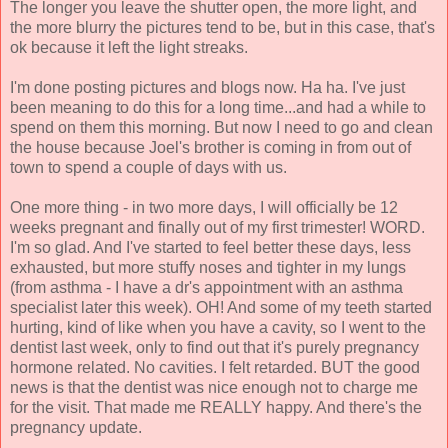
The longer you leave the shutter open, the more light, and
the more blurry the pictures tend to be, but in this case, that's
ok because it left the light streaks.
I'm done posting pictures and blogs now. Ha ha. I've just
been meaning to do this for a long time...and had a while to
spend on them this morning. But now I need to go and clean
the house because Joel's brother is coming in from out of
town to spend a couple of days with us.
One more thing - in two more days, I will officially be 12
weeks pregnant and finally out of my first trimester! WORD.
I'm so glad. And I've started to feel better these days, less
exhausted, but more stuffy noses and tighter in my lungs
(from asthma - I have a dr's appointment with an asthma
specialist later this week). OH! And some of my teeth started
hurting, kind of like when you have a cavity, so I went to the
dentist last week, only to find out that it's purely pregnancy
hormone related. No cavities. I felt retarded. BUT the good
news is that the dentist was nice enough not to charge me
for the visit. That made me REALLY happy. And there's the
pregnancy update.