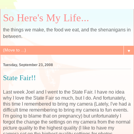
So Here's My Life...
the things we make, the food we eat, and the shenanigans in
between.
▼
Tuesday, September 23, 2008
State Fair!!
Last week Joel and I went to the State Fair. I have no idea
why I love the State Fair so much, but I do. And fortunately,
this time I remembered to bring my camera (Lately, I've had a
difficult time remembering to bring my camera to fun events.
I'm going to blame that on pregnancy) but unfortunately I
forgot the change the settings on my camera from the normal
picture quality to the highest quality (I like to have my
camera set on the highest quality settings for photos