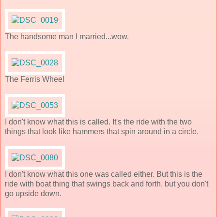
The handsome man I married...wow.
The Ferris Wheel
I don't know what this is called. It's the ride with the two
things that look like hammers that spin around in a circle.
I don't know what this one was called either. But this is the
ride with boat thing that swings back and forth, but you don't
go upside down.