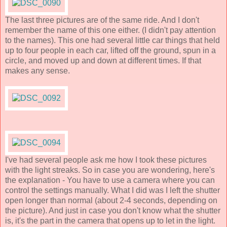
The last three pictures are of the same ride. And I don't
remember the name of this one either. (I didn't pay attention
to the names). This one had several little car things that held
up to four people in each car, lifted off the ground, spun in a
circle, and moved up and down at different times. If that
makes any sense.
I've had several people ask me how I took these pictures
with the light streaks. So in case you are wondering, here's
the explanation - You have to use a camera where you can
control the settings manually. What I did was I left the shutter
open longer than normal (about 2-4 seconds, depending on
the picture). And just in case you don't know what the shutter
is, it's the part in the camera that opens up to let in the light.