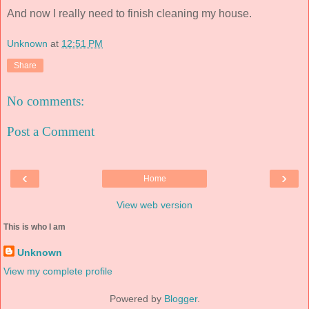
And now I really need to finish cleaning my house.
Unknown
at
12:51 PM
Share
No comments:
Post a Comment
‹
›
Home
View web version
This is who I am
Unknown
View my complete profile
Powered by
Blogger
.