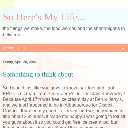
So Here's My Life...
the things we make, the food we eat, and the shenanigans in
between.
▼
Friday, April 20, 2007
Something to think about
So I would just like you guys to know that Joel and I got
FREE ice cream from Ben & Jerry's on Tuesday! Know why?
Because April 17th was free ice cream day at Ben & Jerry's,
and we just happened to be in Albuquerque for District
Council. It was really good ice cream, and we only waited in
line about 2 minutes. It made me happy. I was going to tell all
you guys about it so you could get free ice cream too, but I
forgot until it was too late. Sorry. Please forgive me.