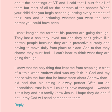
about the shootings at VT and I said that I hurt for all of
them but most of all for the parents of the shooter. When
your child dies you begin second guessing every moment of
their lives and questioning whether you were the best
parent you could have been.
I can't imagine the torment his parents are going through.
They lost a son they loved too and they can't grieve like
normal people because they are in protective custody and
having to move daily from place to place. Add to that they
shame they must feel - I can't bear to think what they are
going through.
I know that the only thing that kept me from stepping in front
of a train when Andrew died was my faith in God and my
peace with the fact that he knew more about Andrew than I
did and that his timing is alway perfect. With out an
unconditinal trust in him I couldn't have managed. I wonder
if this boy and his family know Jesus. I hope they do and if
not I pray God will send someone to them.
Reply