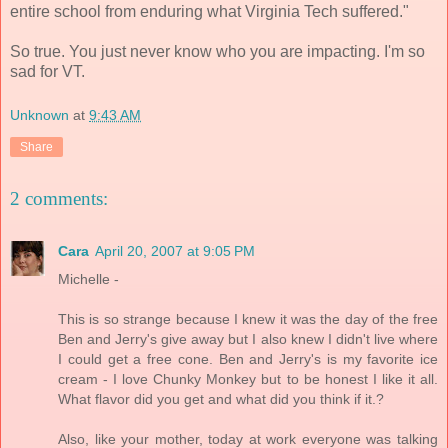
entire school from enduring what Virginia Tech suffered."
So true. You just never know who you are impacting. I'm so
sad for VT.
Unknown
at
9:43 AM
Share
2 comments:
Cara
April 20, 2007 at 9:05 PM
Michelle -
This is so strange because I knew it was the day of the free
Ben and Jerry's give away but I also knew I didn't live where
I could get a free cone. Ben and Jerry's is my favorite ice
cream - I love Chunky Monkey but to be honest I like it all.
What flavor did you get and what did you think if it.?
Also, like your mother, today at work everyone was talking