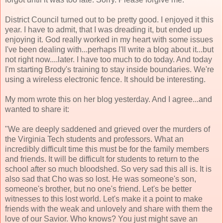
District Council turned out to be pretty good. I enjoyed it this
year. I have to admit, that I was dreading it, but ended up
enjoying it. God really worked in my heart with some issues
I've been dealing with...perhaps I'll write a blog about it...but
not right now....later. I have too much to do today. And today
I'm starting Brody's training to stay inside boundaries. We're
using a wireless electronic fence. It should be interesting.
My mom wrote this on her blog yesterday. And I agree...and
wanted to share it:
"We are deeply saddened and grieved over the murders of
the Virginia Tech students and professors. What an
incredibly difficult time this must be for the family members
and friends. It will be difficult for students to return to the
school after so much bloodshed. So very sad this all is. It is
also sad that Cho was so lost. He was someone's son,
someone's brother, but no one's friend. Let's be better
witnesses to this lost world. Let's make it a point to make
friends with the weak and unlovely and share with them the
love of our Savior. Who knows? You just might save an