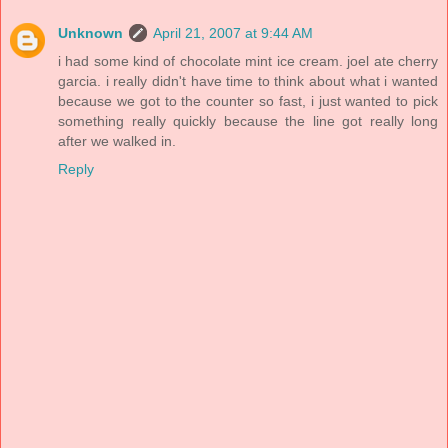
Unknown
April 21, 2007 at 9:44 AM
i had some kind of chocolate mint ice cream. joel ate cherry
garcia. i really didn't have time to think about what i wanted
because we got to the counter so fast, i just wanted to pick
something really quickly because the line got really long
after we walked in.
Reply